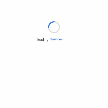
Rd.assist
Tires
Batteries
Engine oils
Services
loading
Accessories
Camping Gear