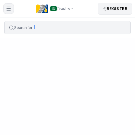
REGISTER
loading
Search for