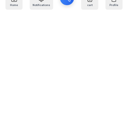
Home
Notifications
cart
Profile
Mail
:
info@kafaratplus.com
Phone
:
920031170
Office Address
:
Imam Abdullah Ibn Saud Ibn Abdulaziz Rd, Al