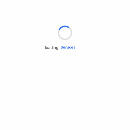
Rd.assist
Tires
Batteries
Engine oils
Services
loading
Accessories
Camping Gear