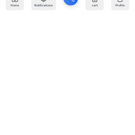
Home
Notifications
cart
Profile
Mail
:
info@kafaratplus.com
Phone
:
920031170
Office Address
:
Imam Abdullah Ibn Saud Ibn Abdulaziz Rd, Al