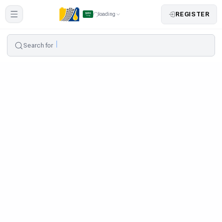
REGISTER
loading
Search for