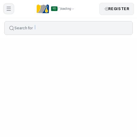
REGISTER
loading
Search for