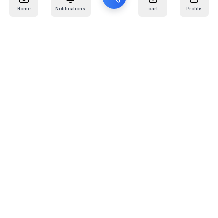
Home
Notifications
cart
Profile
Mail
:
info@kafaratplus.com
Phone
:
920031170
Office Address
:
Imam Abdullah Ibn Saud Ibn Abdulaziz Rd, Al