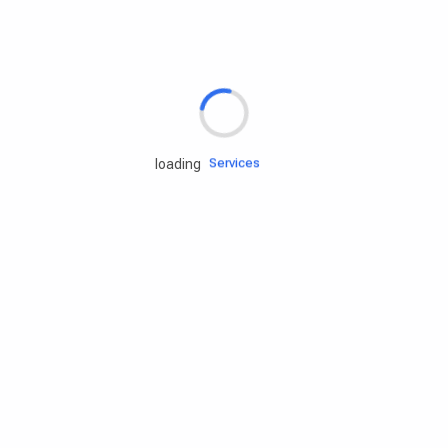
Rd.assist
Tires
Batteries
Engine oils
Services
loading
Accessories
Camping Gear