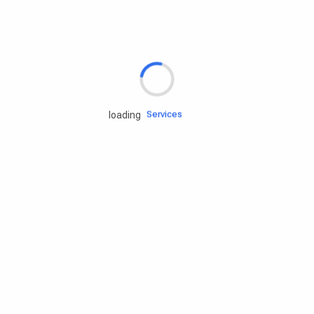
Rd.assist
Tires
Batteries
Engine oils
Services
loading
Accessories
Camping Gear