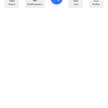
Home
Notifications
cart
Profile
Mail
:
info@kafaratplus.com
Phone
:
920031170
Office Address
:
Imam Abdullah Ibn Saud Ibn Abdulaziz Rd, Al