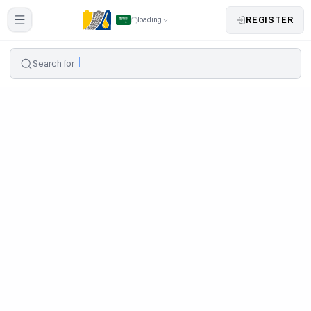
REGISTER
loading
Search for