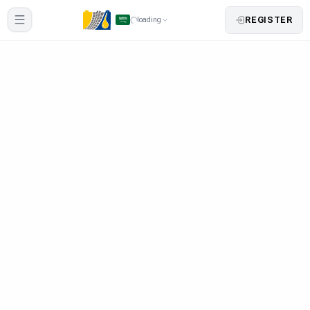
REGISTER
loading