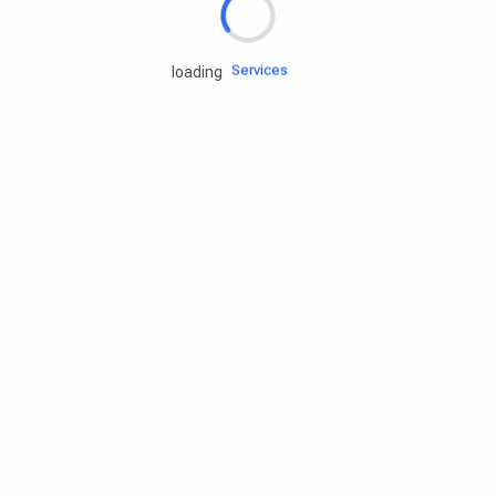
Engine oils
Services
loading
Accessories
Camping Gear