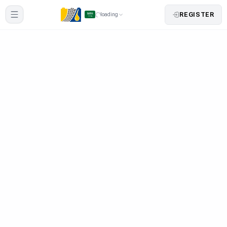
REGISTER
loading