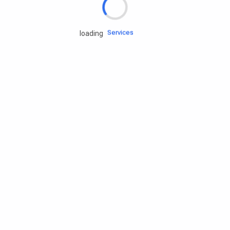
Engine oils
Services
loading
Accessories
Camping Gear