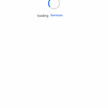
Engine oils
Services
loading
Accessories
Camping Gear