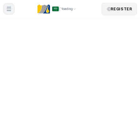
REGISTER
loading