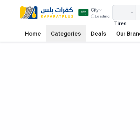
City
Loading
Tires
Home
Categories
Deals
Our Bran