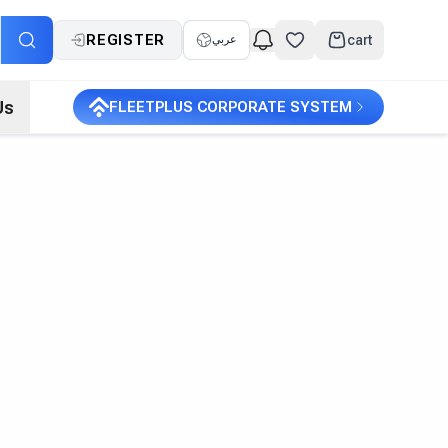
REGISTER
cart
عربي
Us
FLEETPLUS CORPORATE SYSTEM