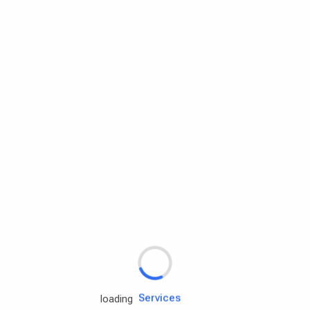
Rd.assist
Tires
Batteries
Engine oils
Services
loading