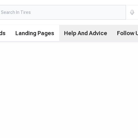
ds
Landing Pages
Help And Advice
Follow 