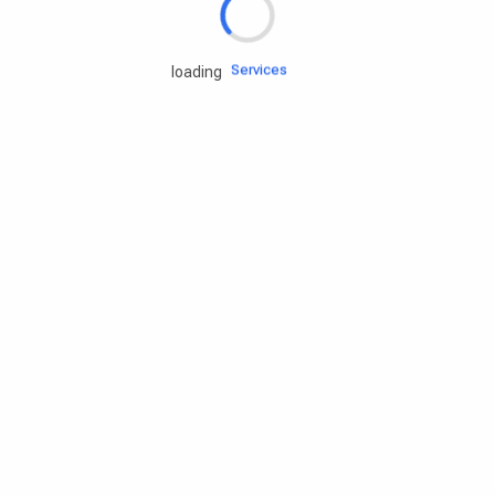
Engine oils
Services
loading
Accessories
Camping Gear