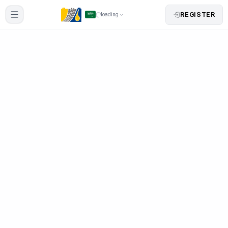
REGISTER
loading