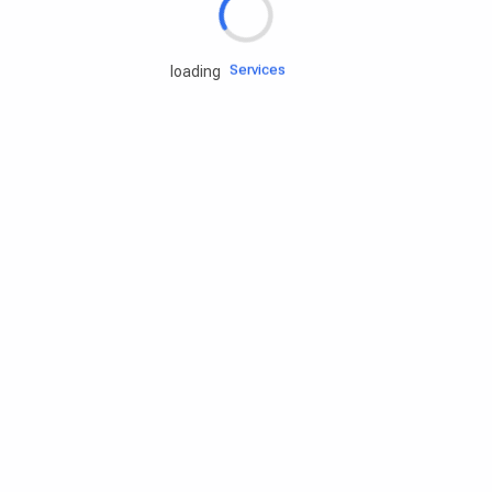
Engine oils
Services
loading
Accessories
Camping Gear