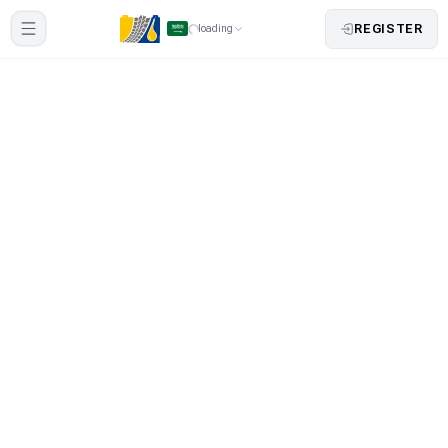
REGISTER
loading