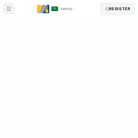
REGISTER
loading