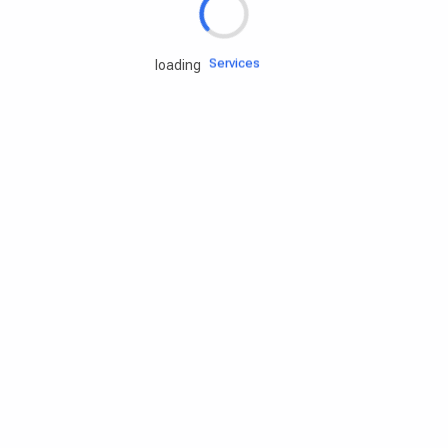
Engine oils
Services
loading
Accessories
Camping Gear