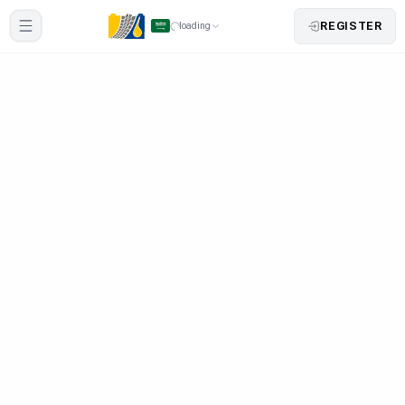
REGISTER
loading