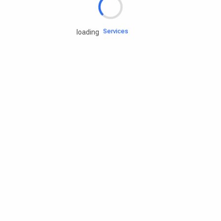
Engine oils
Services
loading
Accessories
Camping Gear