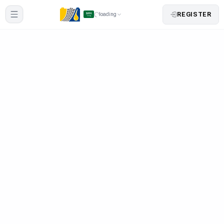
REGISTER
loading