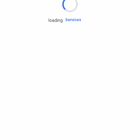
Engine oils
Services
loading
Accessories
Camping Gear