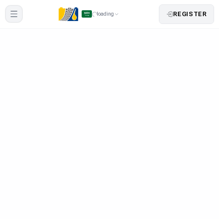
REGISTER
loading