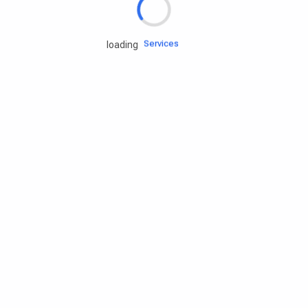
Engine oils
Services
loading
Accessories
Camping Gear