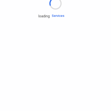
Engine oils
Services
loading
Accessories
Camping Gear