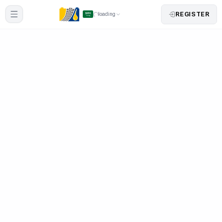
REGISTER
loading