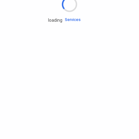
Engine oils
Services
loading
Accessories
Camping Gear