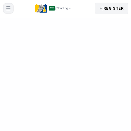
REGISTER
loading