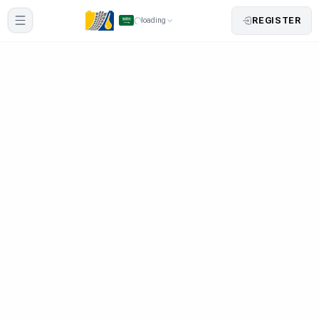
REGISTER
loading