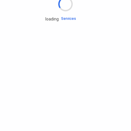
Engine oils
Services
loading
Accessories
Camping Gear