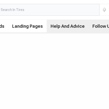
ds
Landing Pages
Help And Advice
Follow 