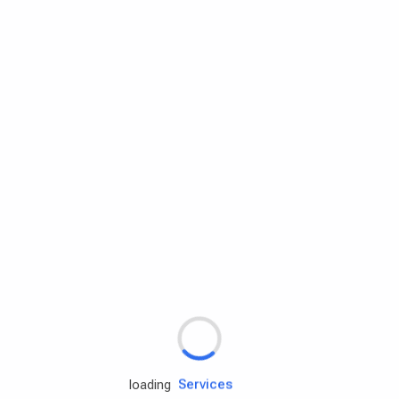
Rd.assist
Tires
Batteries
Engine oils
Services
loading