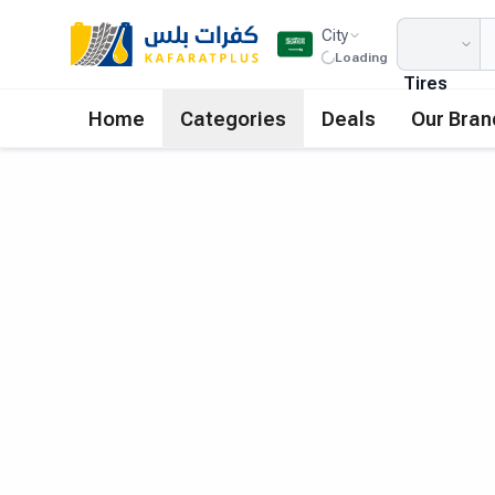
City
Loading
Tires
Home
Categories
Deals
Our Bran