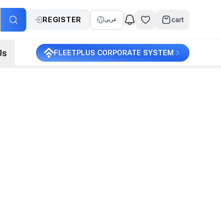
REGISTER
cart
عربي
Us
FLEETPLUS CORPORATE SYSTEM