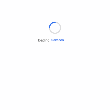
Rd.assist
Tires
Batteries
Engine oils
Services
loading
Accessories
Camping Gear