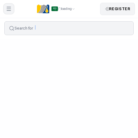
REGISTER
loading
Search for