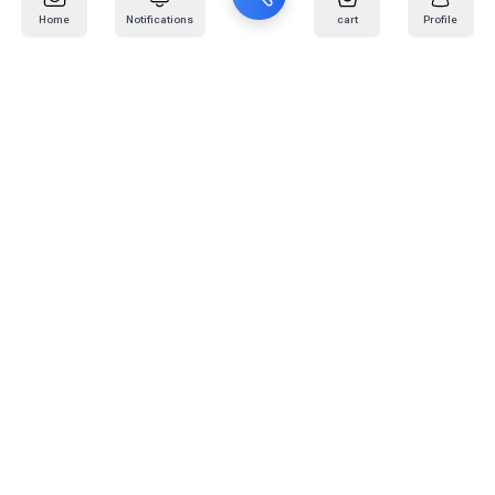
Home
Notifications
cart
Profile
Mail
:
info@kafaratplus.com
Phone
:
920031170
Office Address
:
Imam Abdullah Ibn Saud Ibn Abdulaziz Rd, Al