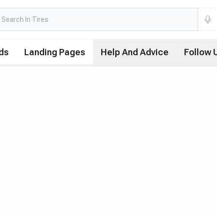
ds
Landing Pages
Help And Advice
Follow 