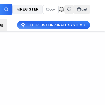
REGISTER
cart
عربي
Us
FLEETPLUS CORPORATE SYSTEM