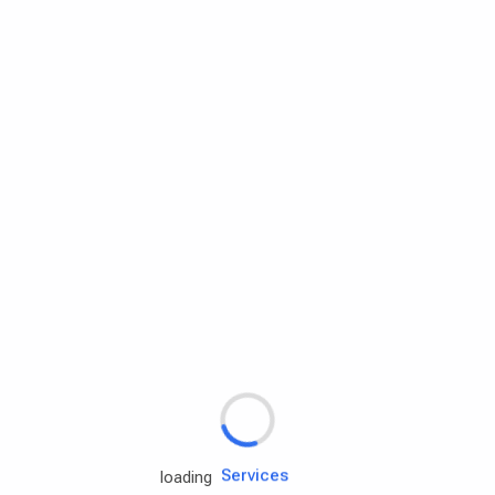
Rd.assist
Tires
Batteries
Engine oils
Services
loading