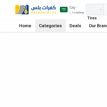
City
Loading
Tires
Home
Categories
Deals
Our Bran