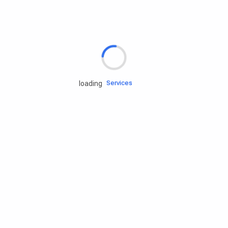
Rd.assist
Tires
Batteries
Engine oils
Services
loading
Accessories
Camping Gear