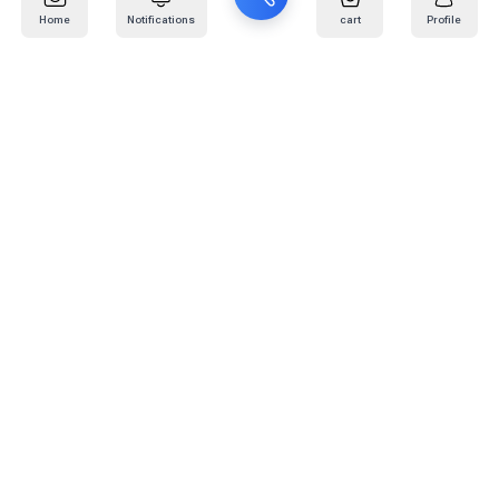
Home
Notifications
cart
Profile
Mail
:
info@kafaratplus.com
Phone
:
920031170
Office Address
:
Imam Abdullah Ibn Saud Ibn Abdulaziz Rd, Al