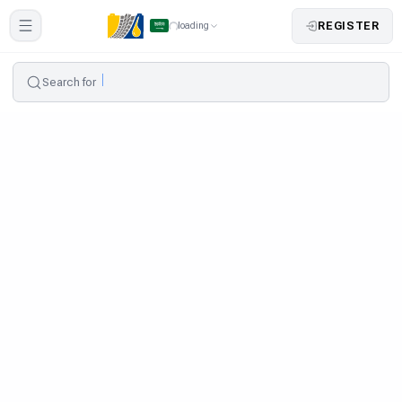
REGISTER
loading
Search for