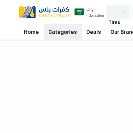
City
Loading
Tires
Home
Categories
Deals
Our Bran