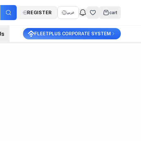
REGISTER
cart
عربي
Us
FLEETPLUS CORPORATE SYSTEM