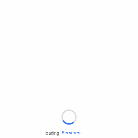
Rd.assist
Tires
Batteries
Engine oils
Services
loading