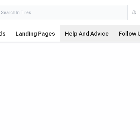
ds
Landing Pages
Help And Advice
Follow 