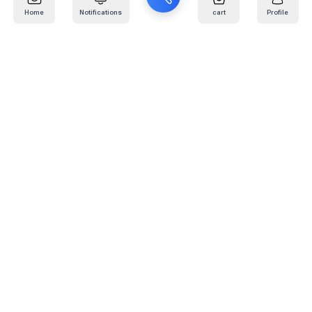
Home
Notifications
cart
Profile
Mail
:
info@kafaratplus.com
Phone
:
920031170
Office Address
:
Imam Abdullah Ibn Saud Ibn Abdulaziz Rd, Al