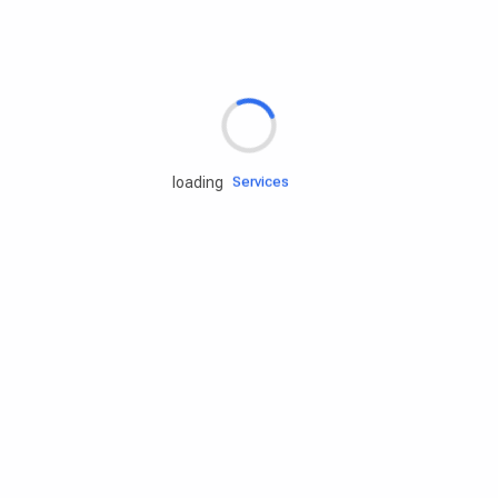
Rd.assist
loading
Tires
Batteries
Engine oils
Services
Accessories
Camping Gear