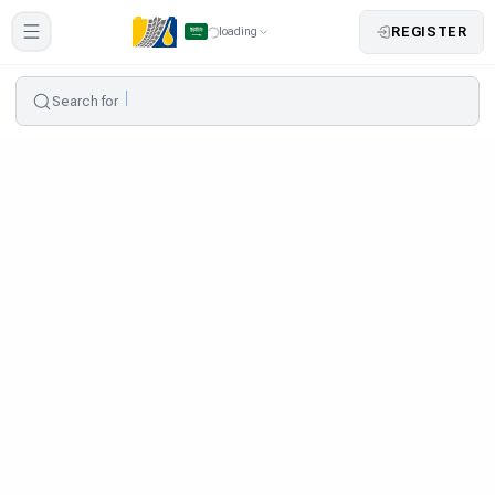
REGISTER
loading
Search for