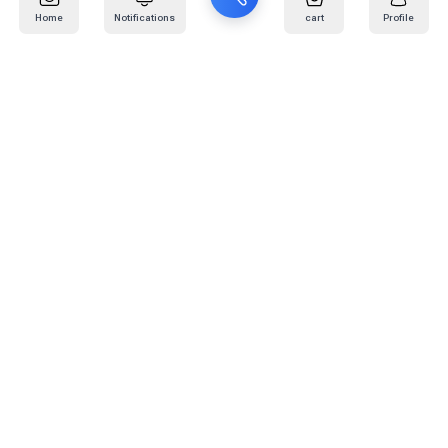
Home
Notifications
cart
Profile
Mail
:
info@kafaratplus.com
Phone
:
920031170
Office Address
:
Imam Abdullah Ibn Saud Ibn Abdulaziz Rd, Al