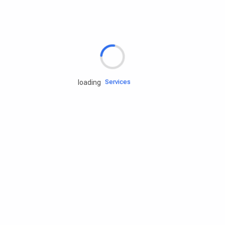
Rd.assist
Tires
Batteries
Engine oils
Services
loading
Accessories
Camping Gear