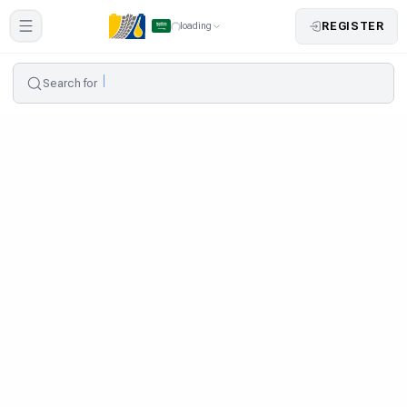
REGISTER
loading
Search for