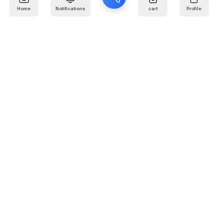
Home
Notifications
cart
Profile
Mail
:
info@kafaratplus.com
Phone
:
920031170
Office Address
:
Imam Abdullah Ibn Saud Ibn Abdulaziz Rd, Al