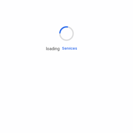
Rd.assist
Tires
Batteries
Engine oils
Services
loading
Accessories
Camping Gear