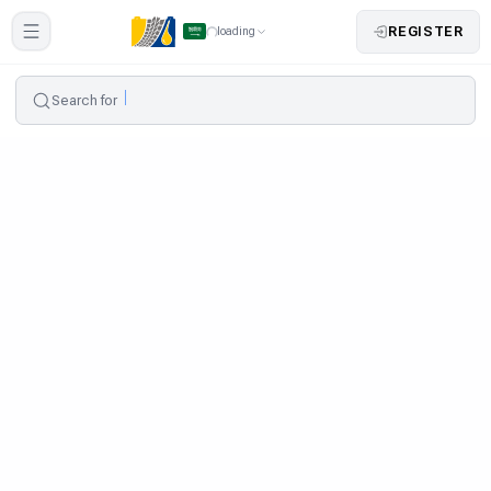
REGISTER
loading
Search for